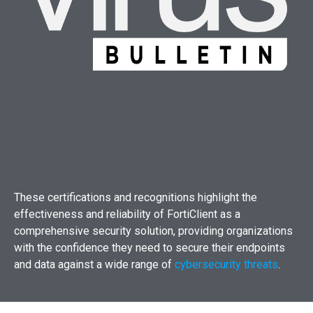
These certifications and recognitions highlight the
effectiveness and reliability of FortiClient as a
comprehensive security solution, providing organizations
with the confidence they need to secure their endpoints
and data against a wide range of
cybersecurity threats
.