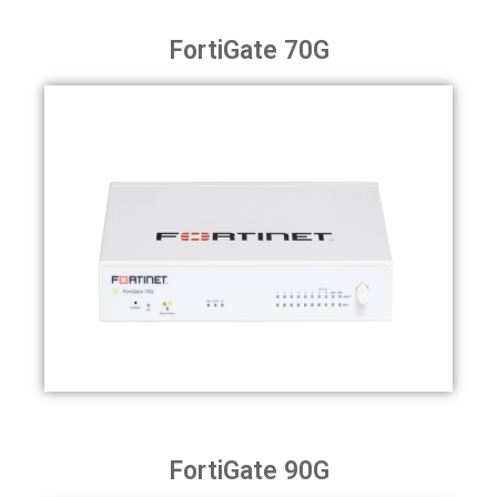
FortiGate 70G
FortiGate 90G