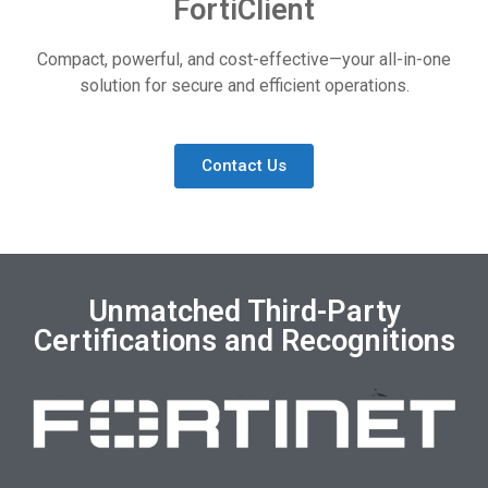
FortiClient
Compact, powerful, and cost-effective—your all-in-one
solution for secure and efficient operations.
Contact Us
Unmatched Third-Party
Certifications and Recognitions