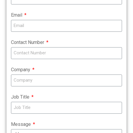
Email
Contact Number
Company
Job Title
Message