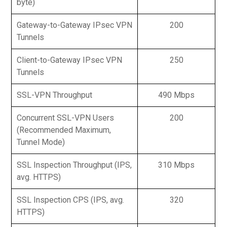
byte)
Gateway-to-Gateway IPsec VPN
200
Tunnels
Client-to-Gateway IPsec VPN
250
Tunnels
SSL-VPN Throughput
490 Mbps
Concurrent SSL-VPN Users
200
(Recommended Maximum,
Tunnel Mode)
SSL Inspection Throughput (IPS,
310 Mbps
avg. HTTPS)
SSL Inspection CPS (IPS, avg.
320
HTTPS)