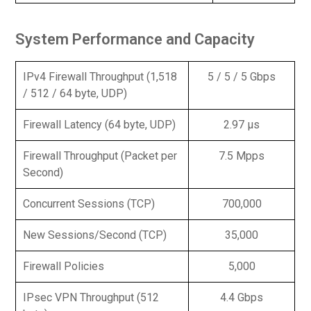
System Performance and Capacity
IPv4 Firewall Throughput (1,518
5 / 5 / 5 Gbps
/ 512 / 64 byte, UDP)
Firewall Latency (64 byte, UDP)
2.97 μs
Firewall Throughput (Packet per
7.5 Mpps
Second)
Concurrent Sessions (TCP)
700,000
New Sessions/Second (TCP)
35,000
Firewall Policies
5,000
IPsec VPN Throughput (512
4.4 Gbps