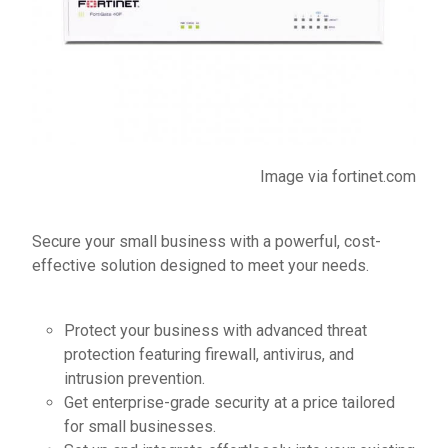
Image via
fortinet.com
Secure your small business with a powerful, cost-
effective solution designed to meet your needs.
Protect your business with advanced threat
protection featuring firewall, antivirus, and
intrusion prevention.
Get enterprise-grade security at a price tailored
for small businesses.