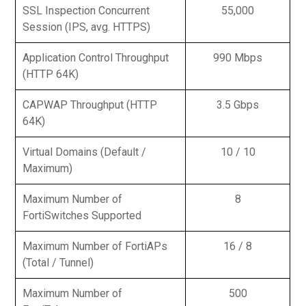
SSL Inspection Concurrent
55,000
Session (IPS, avg. HTTPS)
Application Control Throughput
990 Mbps
(HTTP 64K)
CAPWAP Throughput (HTTP
3.5 Gbps
64K)
Virtual Domains (Default /
10 / 10
Maximum)
Maximum Number of
8
FortiSwitches Supported
Maximum Number of FortiAPs
16 / 8
(Total / Tunnel)
Maximum Number of
500