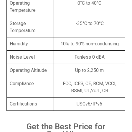
Operating
0°C to 40°C
Temperature
Storage
-35°C to 70°C
Temperature
Humidity
10% to 90% non-condensing
Noise Level
Fanless 0 dBA
Operating Altitude
Up to 2,250 m
Compliance
FCC, ICES, CE, RCM, VCCI,
BSMI, UL/cUL, CB
Certifications
USGv6/IPv6
Get the Best Price for