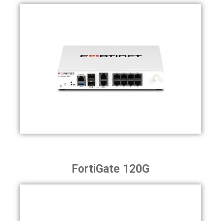
FortiGate 120G