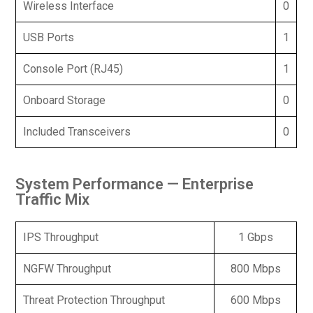
Wireless Interface
0
USB Ports
1
Console Port (RJ45)
1
Onboard Storage
0
Included Transceivers
0
System Performance — Enterprise
Traffic Mix
IPS Throughput
1 Gbps
NGFW Throughput
800 Mbps
Threat Protection Throughput
600 Mbps