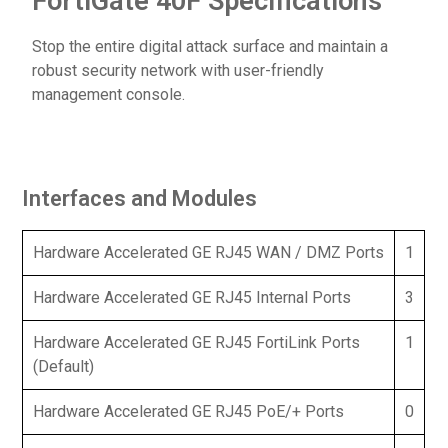
FortiGate 40F Specifications
Stop the entire digital attack surface and maintain a
robust security network with user-friendly
management console.
Interfaces and Modules
Hardware Accelerated GE RJ45 WAN / DMZ Ports
1
Hardware Accelerated GE RJ45 Internal Ports
3
Hardware Accelerated GE RJ45 FortiLink Ports
1
(Default)
Hardware Accelerated GE RJ45 PoE/+ Ports
0