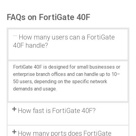
FAQs on FortiGate 40F
How many users can a FortiGate
40F handle?
FortiGate 40F is designed for small businesses or
enterprise branch offices and can handle up to 10–
50 users, depending on the specific network
demands and usage.
How fast is FortiGate 40F?
How many ports does FortiGate