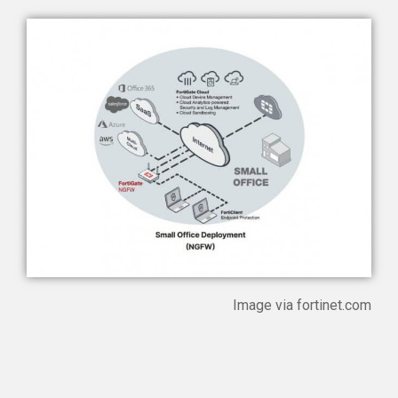
Image via
fortinet.com