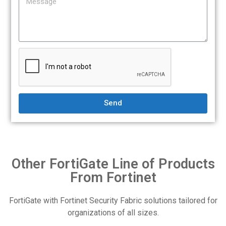
Send
Other FortiGate Line of Products
From Fortinet
FortiGate with Fortinet Security Fabric solutions tailored for
organizations of all sizes.