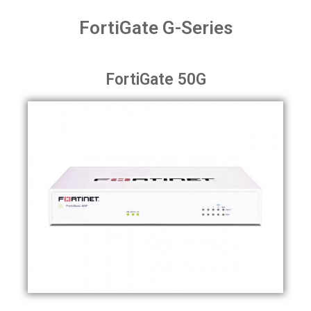
FortiGate G-Series
FortiGate 50G