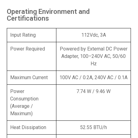
Operating Environment and
Certifications
Input Rating
112Vdc, 3A
Power Required
Powered by External DC Power
Adapter, 100–240V AC, 50/60
Hz
Maximum Current
100V AC / 0.2A, 240V AC / 0.1A
Power
7.74 W / 9.46 W
Consumption
(Average /
Maximum)
Heat Dissipation
52.55 BTU/h