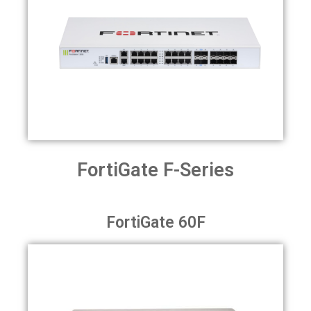
FortiGate F-Series
FortiGate 60F