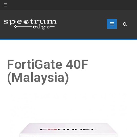
Menu
FortiGate 40F
(Malaysia)