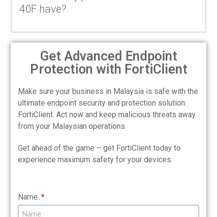
40F have?
Get Advanced Endpoint
Protection with FortiClient
Make sure your business in Malaysia is safe with the
ultimate endpoint security and protection solution:
FortiClient. Act now and keep malicious threats away
from your Malaysian operations.
Get ahead of the game – get FortiClient today to
experience maximum safety for your devices.
Name