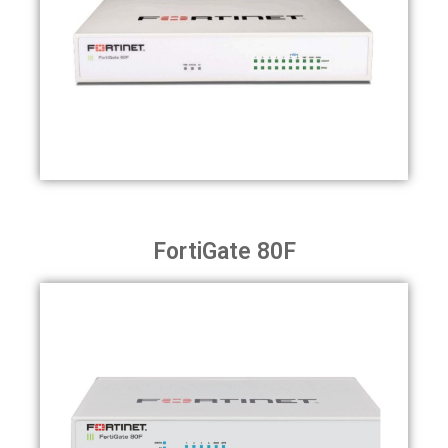
FortiGate 80F