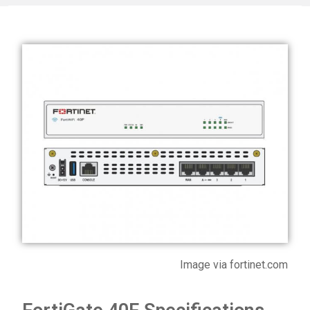
Image via fortinet.com