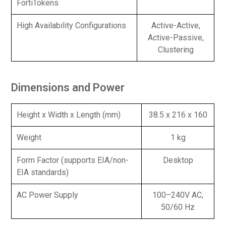
FortiTokens
High Availability Configurations
Active-Active,
Active-Passive,
Clustering
Dimensions and Power
Height x Width x Length (mm)
38.5 x 216 x 160
Weight
1 kg
Form Factor (supports EIA/non-
Desktop
EIA standards)
AC Power Supply
100–240V AC,
50/60 Hz