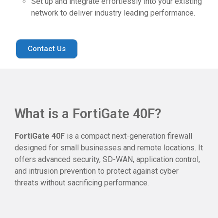
Set up and integrate effortlessly into your existing
network to deliver industry leading performance.
Contact Us
What is a FortiGate 40F?
FortiGate 40F
is a compact next-generation firewall
designed for small businesses and remote locations. It
offers advanced security, SD-WAN, application control,
and intrusion prevention to protect against cyber
threats without sacrificing performance.