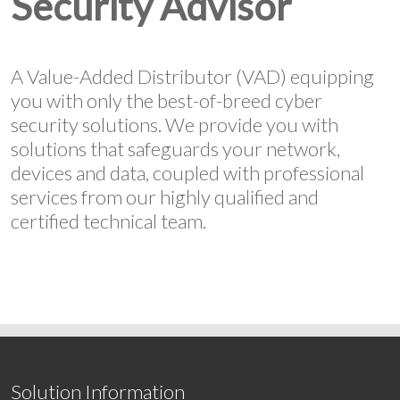
Security Advisor
A Value-Added Distributor (VAD) equipping
you with only the best-of-breed cyber
security solutions. We provide you with
solutions that safeguards your network,
devices and data, coupled with professional
services from our highly qualified and
certified technical team.
Solution Information