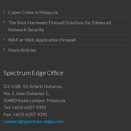
Cyber Crime in Malaysia
The Best Hardware Firewall Solutions for Enhanced
Network Security
WAF or Web Application Firewall
More Articles
Spectrum Edge Office
D2-U3A-10, Solaris Dutamas,
No. 1 Jalan Dutamas 1,
50480 Kuala Lumpur, Malaysia
Tel: +603-6207 9392
Fax: +603-6207 9391
contact@spectrum-edge.com