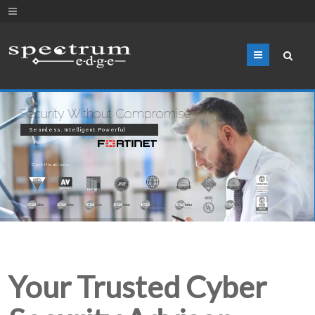
Menu
Security Without Compromise
Seamless. Intelligent. Powerful
Certifications:
Your Trusted Cyber