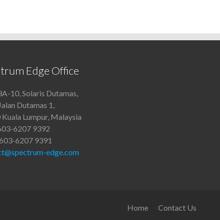
trum Edge Office
A-10, Solaris Dutamas,
Jalan Dutamas 1,
 Kuala Lumpur, Malaysia
+603-6207 9392
+603-6207 9391
ct@spectrum-edge.com
Home
Contact Us