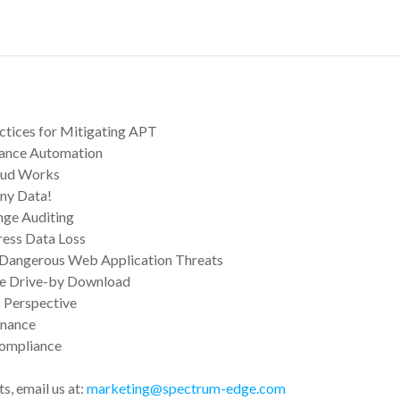
actices for Mitigating APT
liance Automation
aud Works
ny Data!
nge Auditing
ress Data Loss
Dangerous Web Application Threats
e Drive-by Download
 Perspective
inance
Compliance
s, email us at:
marketing@spectrum-edge.com