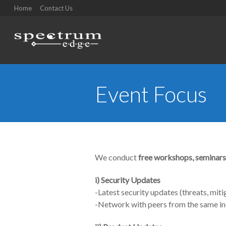
Home
Contact Us
Event Focus
You are here:
We conduct
free workshops, seminars
i)
Security Updates
-Latest security updates (threats, miti
-Network with peers from the same in