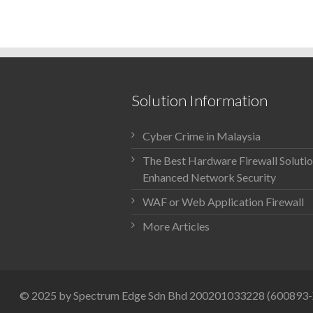
Solution Information
Cyber Crime in Malaysia
The Best Hardware Firewall Solutio
Enhanced Network Security
WAF or Web Application Firewall
More Articles
© 2025 by Spectrum Edge Sdn Bhd 200201033228 (600893-X)