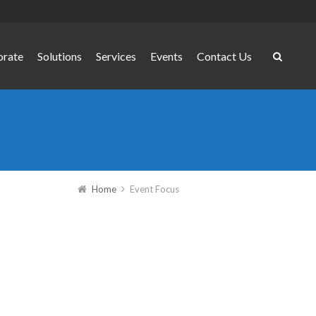
orate
Solutions
Services
Events
Contact Us
Home
Event Focus