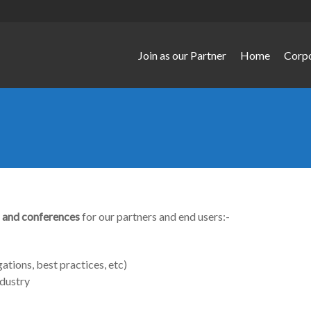
Join as our Partner
Home
Corp
 and conferences
for our partners and end users:-
gations, best practices, etc)
dustry