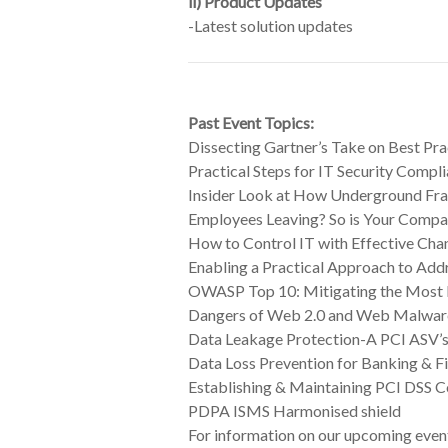
ii)
Product Updates
-Latest solution updates
Past Event Topics:
Dissecting Gartner’s Take on Best Pr
Practical Steps for IT Security Comp
Insider Look at How Underground Fr
Employees Leaving? So is Your Compa
How to Control IT with Effective Cha
Enabling a Practical Approach to Add
OWASP Top 10: Mitigating the Most 
Dangers of Web 2.0 and Web Malwar
Data Leakage Protection-A PCI ASV’s
Data Loss Prevention for Banking & F
Establishing & Maintaining PCI DSS 
PDPA ISMS Harmonised shield
For information on our upcoming event