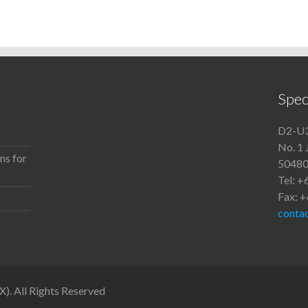
Spec
D2-U3
No. 1 
ns for
50480
Tel: 
Fax: 
conta
. All Rights Reserved