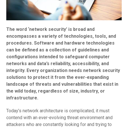
The word ‘network security’ is broad and
encompasses a variety of technologies, tools, and
procedures. Software and hardware technologies
can be defined as a collection of guidelines and
configurations intended to safeguard computer
networks and data’s reliability, accessibility, and
integrity. Every organization needs network security
solutions to protect it from the ever-expanding
landscape of threats and vulnerabilities that exist in
the wild today, regardless of size, industry, or
infrastructure.
Today’s network architecture is complicated; it must
contend with an ever-evolving threat environment and
attackers who are constantly looking for and trying to