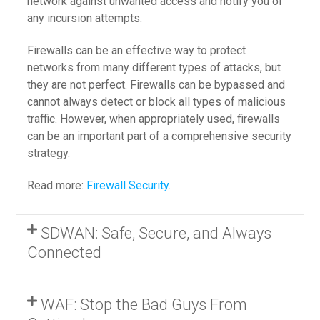
network against unwanted access and notify you of
any incursion attempts.
Firewalls can be an effective way to protect
networks from many different types of attacks, but
they are not perfect. Firewalls can be bypassed and
cannot always detect or block all types of malicious
traffic. However, when appropriately used, firewalls
can be an important part of a comprehensive security
strategy.
Read more:
Firewall Security
.
SDWAN: Safe, Secure, and Always
Connected
WAF: Stop the Bad Guys From