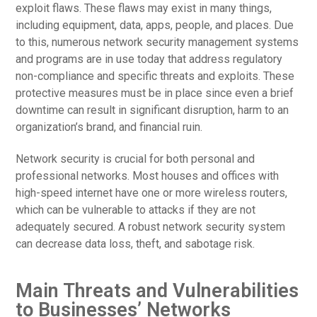
exploit flaws. These flaws may exist in many things,
including equipment, data, apps, people, and places. Due
to this, numerous network security management systems
and programs are in use today that address regulatory
non-compliance and specific threats and exploits. These
protective measures must be in place since even a brief
downtime can result in significant disruption, harm to an
organization’s brand, and financial ruin.
Network security is crucial for both personal and
professional networks. Most houses and offices with
high-speed internet have one or more wireless routers,
which can be vulnerable to attacks if they are not
adequately secured. A robust network security system
can decrease data loss, theft, and sabotage risk.
Main Threats and Vulnerabilities
to Businesses’ Networks