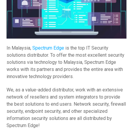
In Malaysia,
Spectrum Edge
is the top IT Security
solutions distributor. To offer the most excellent security
solutions via technology to Malaysia, Spectrum Edge
works with its partners and provides the entire area with
innovative technology providers.
We, as a value-added distributor, work with an extensive
network of resellers and system integrators to provide
the best solutions to end users. Network security, firewall
security, endpoint security, and other specialized
information security solutions are all distributed by
Spectrum Edge!