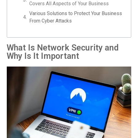
Covers All Aspects of Your Business
Various Solutions to Protect Your Business
From Cyber Attacks
What Is Network Security and
Why Is It Important