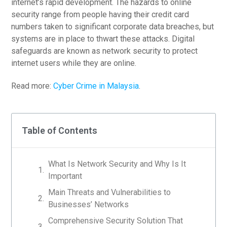
internet’s rapid development. The hazards to online
security range from people having their credit card
numbers taken to significant corporate data breaches, but
systems are in place to thwart these attacks. Digital
safeguards are known as network security to protect
internet users while they are online.
Read more:
Cyber Crime in Malaysia
.
Table of Contents
What Is Network Security and Why Is It
Important
Main Threats and Vulnerabilities to
Businesses’ Networks
Comprehensive Security Solution That