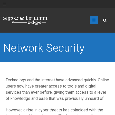
Menu
Network Security
Technology and the internet have advanced quickly. Online
users now have greater access to tools and digital
services than ever before, giving them access to a level
of knowledge and ease that was previously unheard of.
However, a rise in cyber threats has coincided with the