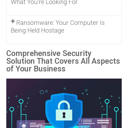
What You’re Looking For
Ransomware: Your Computer Is
Being Held Hostage
Comprehensive Security
Solution That Covers All Aspects
of Your Business