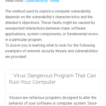
Read more:
Cybersecurity Threat
.
The method used to exploit a computer vulnerability
depends on the vulnerability’s characteristics and the
attacker’s objectives. These faults might be caused by
unexpected interactions between many software
applications, system components, or fundamental errors
in a particular program.
To assist you in learning what to look for, the following
examples of network security threats and vulnerabilities
are provided:
Virus: Dangerous Program That Can
Ruin Your Computer
Viruses are nefarious programs designed to alter the
behavior of your software or computer system. Since