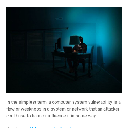
In the simplest term, a computer system vulnerability is a
flaw or weakness in a system or network that an attacker
could use to harm or influence it in some way.