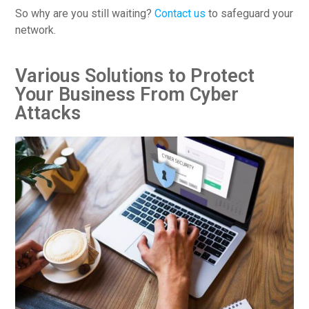
So why are you still waiting?
Contact us
to safeguard your
network.
Various Solutions to Protect
Your Business From Cyber
Attacks