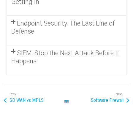
Getting In
Endpoint Security: The Last Line of
Defense
SIEM: Stop the Next Attack Before It
Happens
Prev:
Next:
SD WAN vs MPLS
Software Firewall
All Posts