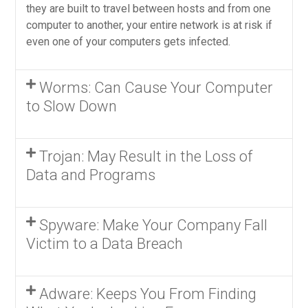
they are built to travel between hosts and from one
computer to another, your entire network is at risk if
even one of your computers gets infected.
Worms: Can Cause Your Computer
to Slow Down
Trojan: May Result in the Loss of
Data and Programs
Spyware: Make Your Company Fall
Victim to a Data Breach
Adware: Keeps You From Finding