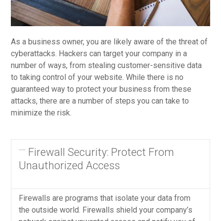
As a business owner, you are likely aware of the threat of
cyberattacks. Hackers can target your company in a
number of ways, from stealing customer-sensitive data
to taking control of your website. While there is no
guaranteed way to protect your business from these
attacks, there are a number of steps you can take to
minimize the risk.
Firewall Security: Protect From
Unauthorized Access
Firewalls are programs that isolate your data from
the outside world. Firewalls shield your company’s