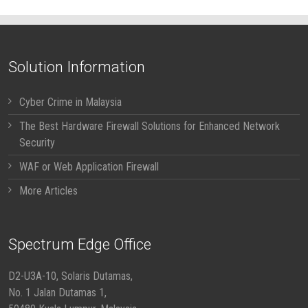
Solution Information
Cyber Crime in Malaysia
The Best Hardware Firewall Solutions for Enhanced Network
Security
WAF or Web Application Firewall
More Articles
Spectrum Edge Office
D2-U3A-10, Solaris Dutamas,
No. 1 Jalan Dutamas 1,