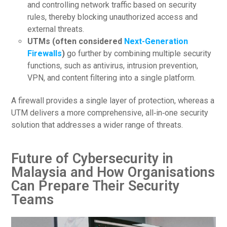
and controlling network traffic based on security
rules, thereby blocking unauthorized access and
external threats.
UTMs (often considered
Next-Generation
Firewalls
)
go further by combining multiple security
functions, such as antivirus, intrusion prevention,
VPN, and content filtering into a single platform.
A firewall provides a single layer of protection, whereas a
UTM delivers a more comprehensive, all‑in‑one security
solution that addresses a wider range of threats.
Future of Cybersecurity in
Malaysia and How Organisations
Can Prepare Their Security
Teams