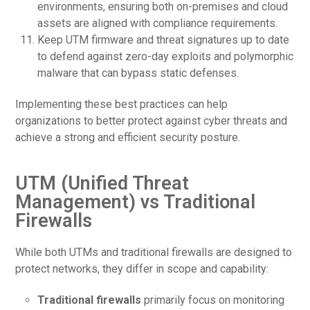
environments, ensuring both on-premises and cloud
assets are aligned with compliance requirements.
Keep UTM firmware and threat signatures up to date
to defend against zero-day exploits and polymorphic
malware that can bypass static defenses.
Implementing these best practices can help
organizations to better protect against cyber threats and
achieve a strong and efficient security posture.
UTM (Unified Threat
Management) vs Traditional
Firewalls
While both UTMs and traditional firewalls are designed to
protect networks, they differ in scope and capability:
Traditional firewalls
primarily focus on monitoring