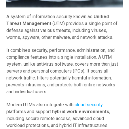
A system of information security known as
Unified
Threat Management
(UTM) provides a single point of
defense against various threats, including viruses,
worms, spyware, other malware, and network attacks.
It combines security, performance, administration, and
compliance features into a single installation. A UTM
system, unlike antivirus software, covers more than just
servers and personal computers (PCs). It scans all
network traffic, filters potentially harmful information,
prevents intrusions, and protects both entire networks
and individual users.
Modern UTMs also integrate with
cloud security
platforms and support
hybrid work environments
,
including secure remote access, advanced cloud
workload protections, and hybrid IT infrastructures.