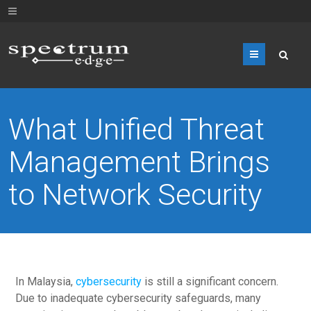
Menu
What Unified Threat
Management Brings
to Network Security
In Malaysia,
cybersecurity
is still a significant concern.
Due to inadequate cybersecurity safeguards, many