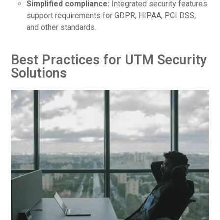
Simplified compliance:
Integrated security features
support requirements for GDPR, HIPAA, PCI DSS,
and other standards.
Best Practices for UTM Security
Solutions