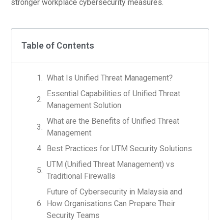
stronger workplace cybersecurity measures.
Table of Contents
What Is Unified Threat Management?
Essential Capabilities of Unified Threat
Management Solution
What are the Benefits of Unified Threat
Management
Best Practices for UTM Security Solutions
UTM (Unified Threat Management) vs
Traditional Firewalls
Future of Cybersecurity in Malaysia and
How Organisations Can Prepare Their
Security Teams