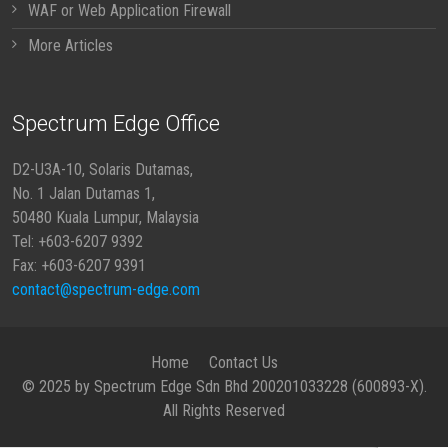
WAF or Web Application Firewall
More Articles
Spectrum Edge Office
D2-U3A-10, Solaris Dutamas,
No. 1 Jalan Dutamas 1,
50480 Kuala Lumpur, Malaysia
Tel: +603-6207 9392
Fax: +603-6207 9391
contact@spectrum-edge.com
Home
Contact Us
© 2025 by Spectrum Edge Sdn Bhd 200201033228 (600893-X).
All Rights Reserved