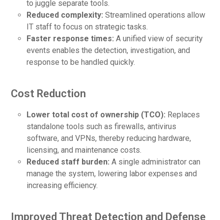
to juggle separate tools.
Reduced complexity:
Streamlined operations allow
IT staff to focus on strategic tasks.
Faster response times:
A unified view of security
events enables the detection, investigation, and
response to be handled quickly.
Cost Reduction
Lower total cost of ownership (TCO):
Replaces
standalone tools such as firewalls, antivirus
software, and VPNs, thereby reducing hardware,
licensing, and maintenance costs.
Reduced staff burden:
A single administrator can
manage the system, lowering labor expenses and
increasing efficiency.
Improved Threat Detection and Defense