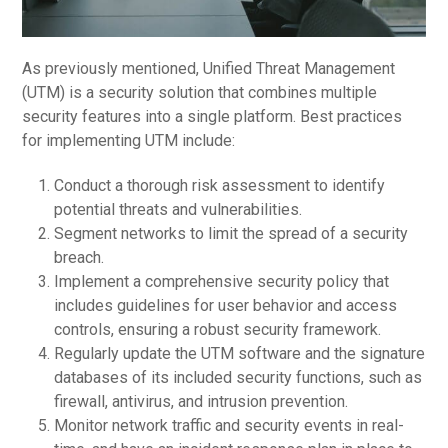
As previously mentioned, Unified Threat Management
(UTM) is a security solution that combines multiple
security features into a single platform. Best practices
for implementing UTM include:
Conduct a thorough risk assessment to identify
potential threats and vulnerabilities.
Segment networks to limit the spread of a security
breach.
Implement a comprehensive security policy that
includes guidelines for user behavior and access
controls, ensuring a robust security framework.
Regularly update the UTM software and the signature
databases of its included security functions, such as
firewall, antivirus, and intrusion prevention.
Monitor network traffic and security events in real-