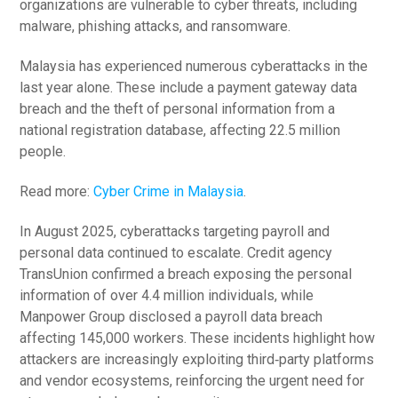
organizations are vulnerable to cyber threats, including
malware, phishing attacks, and ransomware.
Malaysia has experienced numerous cyberattacks in the
last year alone. These include a payment gateway data
breach and the theft of personal information from a
national registration database, affecting 22.5 million
people.
Read more:
Cyber Crime in Malaysia
.
In August 2025, cyberattacks targeting payroll and
personal data continued to escalate. Credit agency
TransUnion confirmed a breach exposing the personal
information of over 4.4 million individuals, while
Manpower Group disclosed a payroll data breach
affecting 145,000 workers. These incidents highlight how
attackers are increasingly exploiting third‑party platforms
and vendor ecosystems, reinforcing the urgent need for