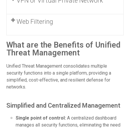
VPN or Virtual Private Network
Web Filtering
What are the Benefits of Unified
Threat Management
Unified Threat Management consolidates multiple
security functions into a single platform, providing a
simplified, cost-effective, and resilient defense for
networks.
Simplified and Centralized Management
Single point of control:
A centralized dashboard
manages all security functions, eliminating the need