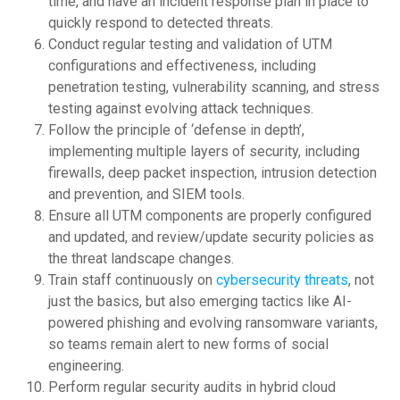
time, and have an incident response plan in place to
quickly respond to detected threats.
Conduct regular testing and validation of UTM
configurations and effectiveness, including
penetration testing, vulnerability scanning, and stress
testing against evolving attack techniques.
Follow the principle of ‘defense in depth’,
implementing multiple layers of security, including
firewalls, deep packet inspection, intrusion detection
and prevention, and SIEM tools.
Ensure all UTM components are properly configured
and updated, and review/update security policies as
the threat landscape changes.
Train staff continuously on
cybersecurity threats
, not
just the basics, but also emerging tactics like AI-
powered phishing and evolving ransomware variants,
so teams remain alert to new forms of social
engineering.
Perform regular security audits in hybrid cloud