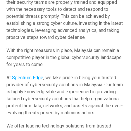
their security teams are properly trained and equipped
with the necessary tools to detect and respond to
potential threats promptly. This can be achieved by
establishing a strong cyber culture, investing in the latest
technologies, leveraging advanced analytics, and taking
proactive steps toward cyber defense.
With the right measures in place, Malaysia can remain a
competitive player in the global cybersecurity landscape
for years to come.
At
Spectrum Edge
, we take pride in being your trusted
provider of cybersecurity solutions in Malaysia. Our team
is highly knowledgeable and experienced in providing
tailored cybersecurity solutions that help organizations
protect their data, networks, and assets against the ever-
evolving threats posed by malicious actors.
We offer leading technology solutions from trusted