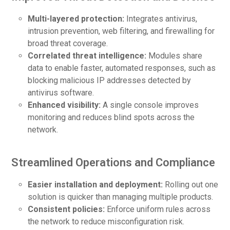
Multi-layered protection:
Integrates antivirus,
intrusion prevention, web filtering, and firewalling for
broad threat coverage.
Correlated threat intelligence:
Modules share
data to enable faster, automated responses, such as
blocking malicious IP addresses detected by
antivirus software.
Enhanced visibility:
A single console improves
monitoring and reduces blind spots across the
network.
Streamlined Operations and Compliance
Easier installation and deployment:
Rolling out one
solution is quicker than managing multiple products.
Consistent policies:
Enforce uniform rules across
the network to reduce misconfiguration risk.