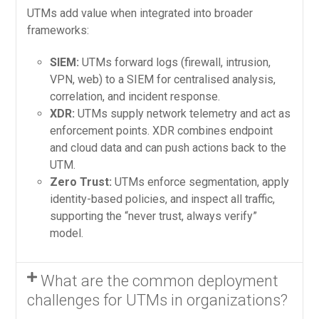
UTMs add value when integrated into broader
frameworks:
SIEM:
UTMs forward logs (firewall, intrusion,
VPN, web) to a SIEM for centralised analysis,
correlation, and incident response.
XDR:
UTMs supply network telemetry and act as
enforcement points. XDR combines endpoint
and cloud data and can push actions back to the
UTM.
Zero Trust:
UTMs enforce segmentation, apply
identity-based policies, and inspect all traffic,
supporting the “never trust, always verify”
model.
What are the common deployment
challenges for UTMs in organizations?