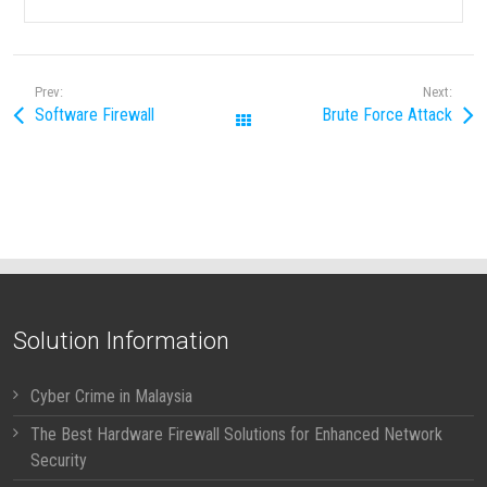
Prev:
Next:
Software Firewall
Brute Force Attack
All Posts
Solution Information
Cyber Crime in Malaysia
The Best Hardware Firewall Solutions for Enhanced Network
Security