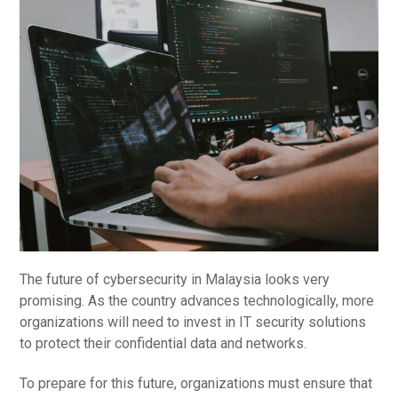
The future of cybersecurity in Malaysia looks very
promising. As the country advances technologically, more
organizations will need to invest in IT security solutions
to protect their confidential data and networks.
To prepare for this future, organizations must ensure that