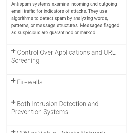
Antispam systems examine incoming and outgoing
email traffic for indicators of attacks. They use
algorithms to detect spam by analyzing words,
patterns, or message structures. Messages flagged
as suspicious are quarantined or marked.
Control Over Applications and URL
Screening
Firewalls
Both Intrusion Detection and
Prevention Systems