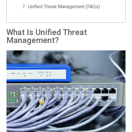
Unified Threat Management (FAQs)
What Is Unified Threat
Management?