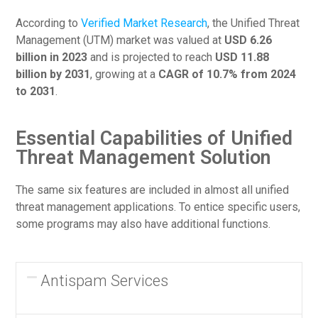
According to
Verified Market Research
, the Unified Threat
Management (UTM) market was valued at
USD 6.26
billion in 2023
and is projected to reach
USD 11.88
billion by 2031
, growing at a
CAGR of 10.7% from 2024
to 2031
.
Essential Capabilities of Unified
Threat Management Solution
The same six features are included in almost all unified
threat management applications. To entice specific users,
some programs may also have additional functions.
Antispam Services