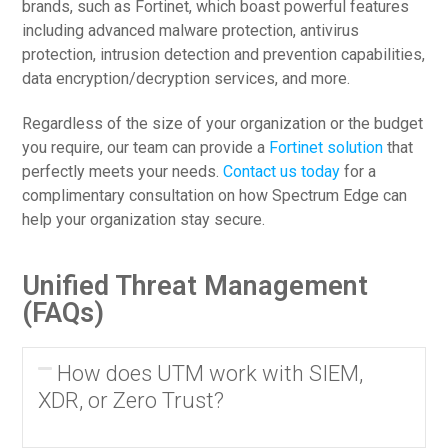
brands, such as Fortinet, which boast powerful features
including advanced malware protection, antivirus
protection, intrusion detection and prevention capabilities,
data encryption/decryption services, and more.
Regardless of the size of your organization or the budget
you require, our team can provide a
Fortinet solution
that
perfectly meets your needs.
Contact us today
for a
complimentary consultation on how Spectrum Edge can
help your organization stay secure.
Unified Threat Management
(FAQs)
How does UTM work with SIEM,
XDR, or Zero Trust?