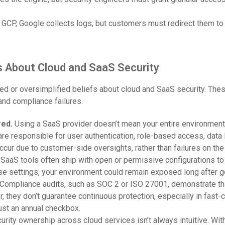
GCP, Google collects logs, but customers must redirect them to
About Cloud and SaaS Security
ted or oversimplified beliefs about cloud and SaaS security. Th
and compliance failures.
red.
Using a SaaS provider doesn’t mean your entire environment 
 are responsible for user authentication, role-based access, data 
cur due to customer-side oversights, rather than failures on the 
:
SaaS tools often ship with open or permissive configurations to 
se settings, your environment could remain exposed long after go
Compliance audits, such as SOC 2 or ISO 27001, demonstrate tha
er, they don’t guarantee continuous protection, especially in fast
ust an annual checkbox.
urity ownership across cloud services isn’t always intuitive. Wit