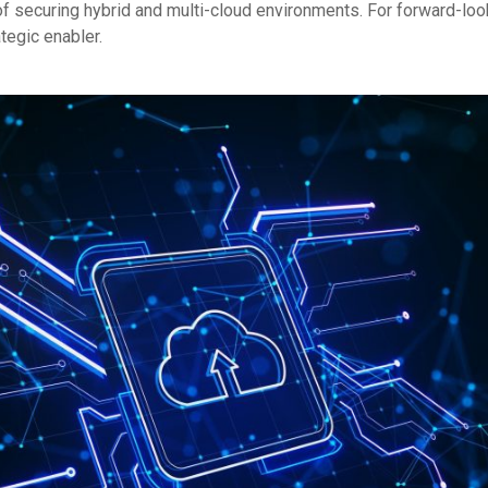
 of securing hybrid and multi-cloud environments. For forward-loo
ategic enabler.