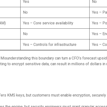
Yes
No
No
Yes – Pa
IAM)
Yes – Core service availability
Yes – Pol
No
Yes – En
Yes – Controls for infrastructure
Yes – Co
: Misunderstanding this boundary can turn a CFO’s forecast upsi
ing to encrypt sensitive data, can result in millions of dollars i
ers KMS keys, but customers must enable encryption, securely
es the engine, but security engineers must grant granular acce