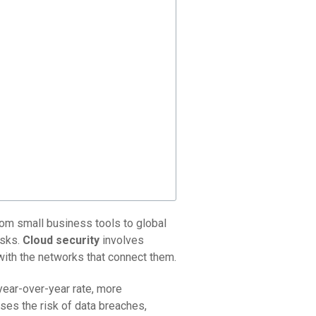
from small business tools to global
isks.
Cloud security
involves
with the networks that connect them.
 year-over-year rate, more
ases the risk of data breaches,