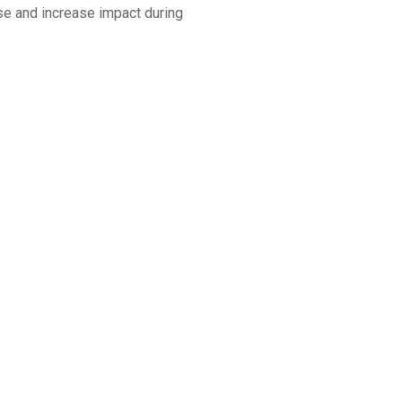
nse and increase impact during