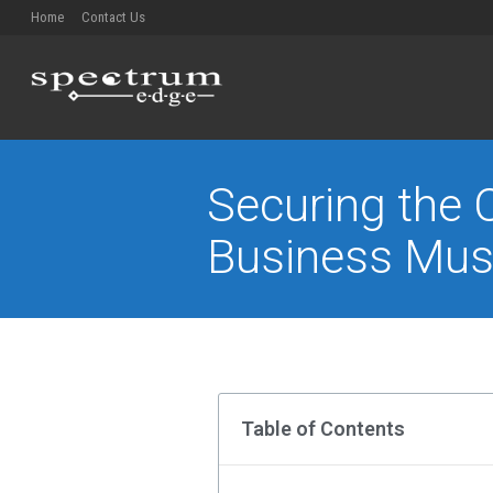
Home
Contact Us
Securing the C
Business Mus
You are here:
Table of Contents