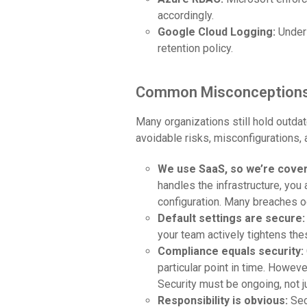
accordingly.
Google Cloud Logging:
Under 
retention policy.
Common Misconceptions 
Many organizations still hold outda
avoidable risks, misconfigurations, 
We use SaaS, so we’re cove
handles the infrastructure, you
configuration. Many breaches oc
Default settings are secure
your team actively tightens the
Compliance equals security:
particular point in time. Howev
Security must be ongoing, not j
Responsibility is obvious:
Sec