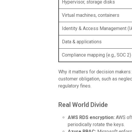
Hypervisor, storage disks
Virtual machines, containers
Identity & Access Management (
Data & applications
Compliance mapping (e.g., SOC 2)
Why it matters for decision makers
customer obligation, such as neglect
regulatory fines.
Real World Divide
AWS RDS encryption:
AWS off
periodically rotate the keys.
Azure RBAC:
Microsoft enforc