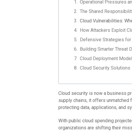
Operational Pressures an
The Shared Responsibili
Cloud Vulnerabilities: W
How Attackers Exploit 
Defensive Strategies for
Building Smarter Threat D
Cloud Deployment Models
Cloud Security Solutions
Cloud security is now a business pri
supply chains, it offers unmatched 
protecting data, applications, and 
With public cloud spending projected
organizations are shifting their mis