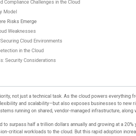
d Compliance Challenges in the Cloud
ty Model
here Risks Emerge
Cloud Weaknesses
 Securing Cloud Environments
etection in the Cloud
: Security Considerations
ority, not just a technical task. As the cloud powers everything 
flexibility and scalability—but also exposes businesses to new r
systems running on shared, vendor-managed infrastructure, along 
 to surpass half a trillion dollars annually and growing at a 20%
sion-critical workloads to the cloud. But this rapid adoption incre