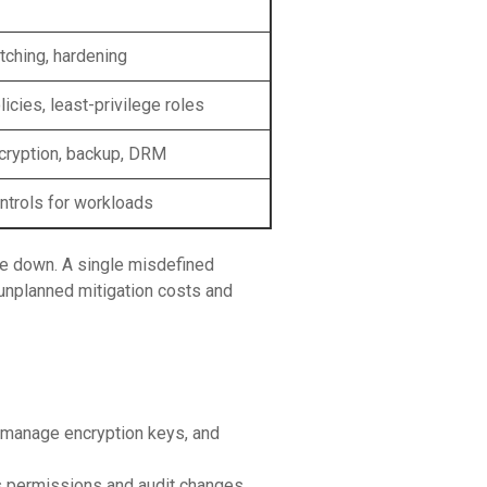
tching, hardening
icies, least-privilege roles
cryption, backup, DRM
ntrols for workloads
de down. A single misdefined
n unplanned mitigation costs and
 manage encryption keys, and
ss permissions and audit changes