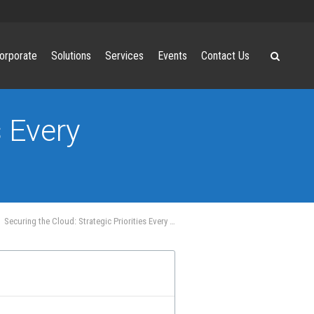
orporate
Solutions
Services
Events
Contact Us
s Every
Securing the Cloud: Strategic Priorities Every Business Must Address