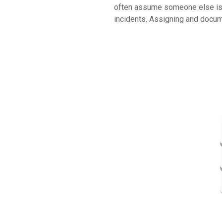
often assume someone else is ma
incidents. Assigning and docum