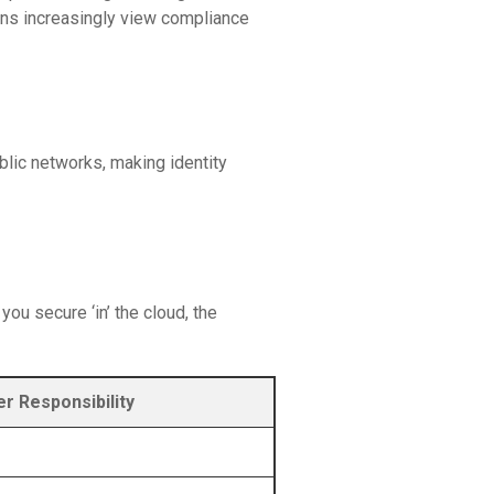
ions increasingly view compliance
lic networks, making identity
ou secure ‘in’ the cloud, the
r Responsibility