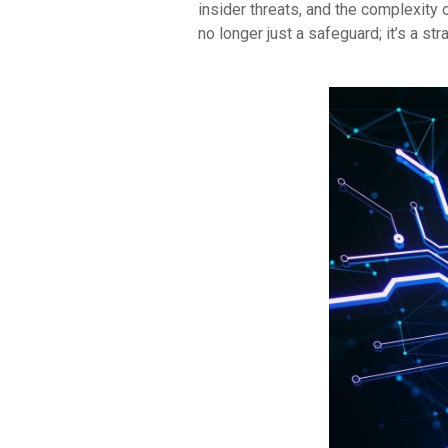
insider threats, and the complexity
no longer just a safeguard; it’s a str