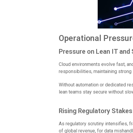
Operational Pressur
Pressure on Lean IT and
Cloud environments evolve fast, and
responsibilities, maintaining strong
Without automation or dedicated reso
lean teams stay secure without slow
Rising Regulatory Stakes
As regulatory scrutiny intensifies,
of global revenue, for data mishandli