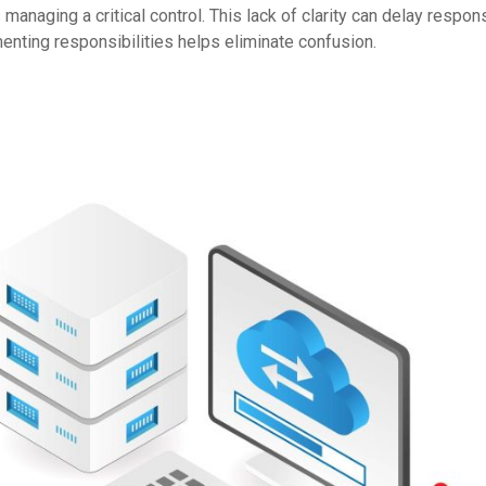
naging a critical control. This lack of clarity can delay respo
enting responsibilities helps eliminate confusion.