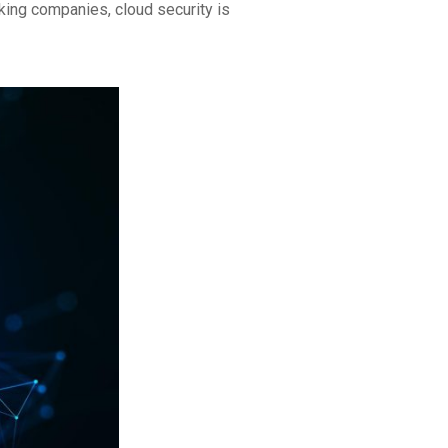
king companies, cloud security is