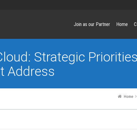
Join as our Partner
Home
C
loud: Strategic Prioritie
t Address
Home