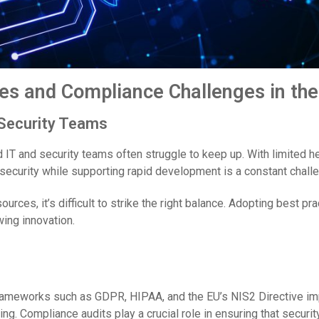
es and Compliance Challenges in the
 Security Teams
 IT and security teams often struggle to keep up. With limited 
 security while supporting rapid development is a constant chall
urces, it’s difficult to strike the right balance. Adopting best p
ing innovation.
 frameworks such as GDPR, HIPAA, and the EU’s NIS2 Directive im
ng. Compliance audits play a crucial role in ensuring that securit