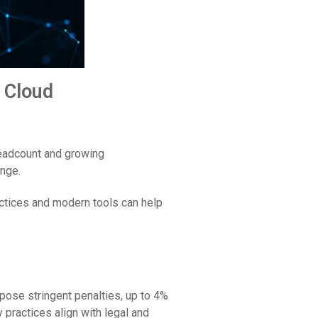
 Cloud
headcount and growing
enge.
ractices and modern tools can help
pose stringent penalties, up to 4%
y practices align with legal and