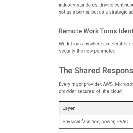
industry standards, driving continu
not as a barrier, but as a strategic 
Remote Work Turns Ident
Work‑from‑anywhere accelerates ris
security the new perimeter.
The Shared Responsi
Every major provider, AWS, Microsoft
provider secures ‘of’ the cloud.
Layer
Physical facilities, power, HVAC