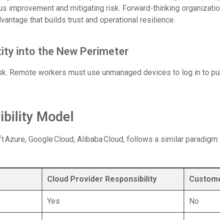
ous improvement and mitigating risk. Forward-thinking organizat
advantage that builds trust and operational resilience.
ity into the New Perimeter
k. Remote workers must use unmanaged devices to log in to pub
bility Model
 Azure, Google Cloud, Alibaba Cloud, follows a similar paradigm: y
Cloud Provider Responsibility
Custome
Yes
No