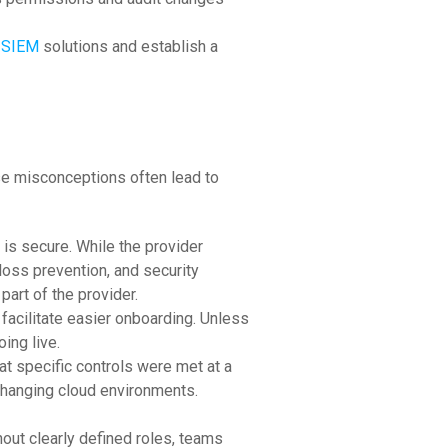
SIEM
solutions and establish a
ese misconceptions often lead to
is secure. While the provider
loss prevention, and security
part of the provider.
facilitate easier onboarding. Unless
ing live.
t specific controls were met at a
-changing cloud environments.
hout clearly defined roles, teams