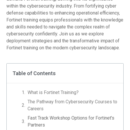
within the cybersecurity industry. From fortifying cyber
defense capabilities to enhancing operational efficiency,
Fortinet training equips professionals with the knowledge
and skills needed to navigate the complex realm of
cybersecurity confidently. Join us as we explore
deployment strategies and the transformative impact of
Fortinet training on the modern cybersecurity landscape.
Table of Contents
What is Fortinet Training?
The Pathway from Cybersecurity Courses to
Careers
Fast Track Workshop Options for Fortinet's
Partners