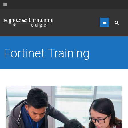
Menu
Fortinet Training