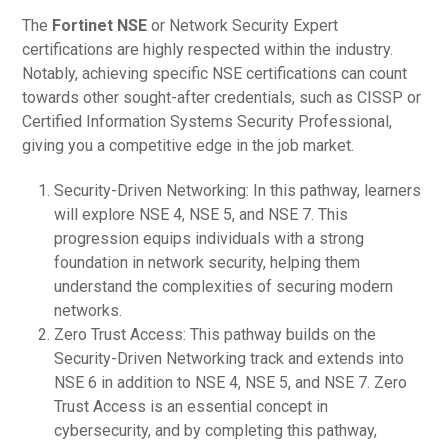
The
Fortinet NSE
or Network Security Expert
certifications are highly respected within the industry.
Notably, achieving specific NSE certifications can count
towards other sought-after credentials, such as CISSP or
Certified Information Systems Security Professional,
giving you a competitive edge in the job market.
Security-Driven Networking: In this pathway, learners
will explore NSE 4, NSE 5, and NSE 7. This
progression equips individuals with a strong
foundation in network security, helping them
understand the complexities of securing modern
networks.
Zero Trust Access: This pathway builds on the
Security-Driven Networking track and extends into
NSE 6 in addition to NSE 4, NSE 5, and NSE 7. Zero
Trust Access is an essential concept in
cybersecurity, and by completing this pathway,