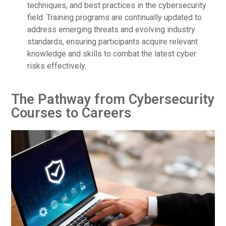
techniques, and best practices in the cybersecurity
field. Training programs are continually updated to
address emerging threats and evolving industry
standards, ensuring participants acquire relevant
knowledge and skills to combat the latest cyber
risks effectively.
The Pathway from Cybersecurity
Courses to Careers