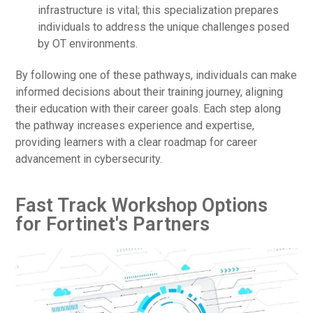
infrastructure is vital; this specialization prepares
individuals to address the unique challenges posed
by OT environments.
By following one of these pathways, individuals can make
informed decisions about their training journey, aligning
their education with their career goals. Each step along
the pathway increases experience and expertise,
providing learners with a clear roadmap for career
advancement in cybersecurity.
Fast Track Workshop Options
for Fortinet's Partners