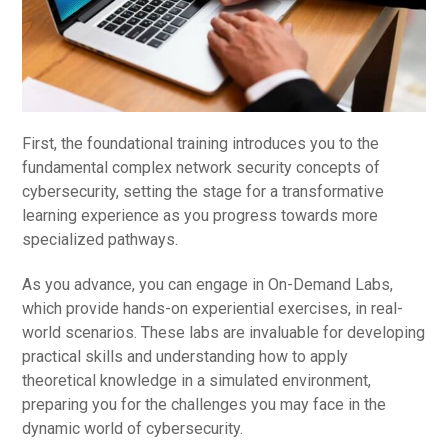
First, the foundational training introduces you to the
fundamental complex network security concepts of
cybersecurity, setting the stage for a transformative
learning experience as you progress towards more
specialized pathways.
As you advance, you can engage in On-Demand Labs,
which provide hands-on experiential exercises, in real-
world scenarios. These labs are invaluable for developing
practical skills and understanding how to apply
theoretical knowledge in a simulated environment,
preparing you for the challenges you may face in the
dynamic world of cybersecurity.