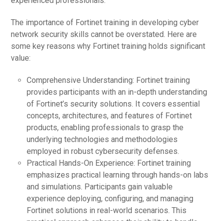
experienced professionals.
The importance of Fortinet training in developing cyber
network security skills cannot be overstated. Here are
some key reasons why Fortinet training holds significant
value:
Comprehensive Understanding: Fortinet training
provides participants with an in-depth understanding
of Fortinet’s security solutions. It covers essential
concepts, architectures, and features of Fortinet
products, enabling professionals to grasp the
underlying technologies and methodologies
employed in robust cybersecurity defenses.
Practical Hands-On Experience: Fortinet training
emphasizes practical learning through hands-on labs
and simulations. Participants gain valuable
experience deploying, configuring, and managing
Fortinet solutions in real-world scenarios. This