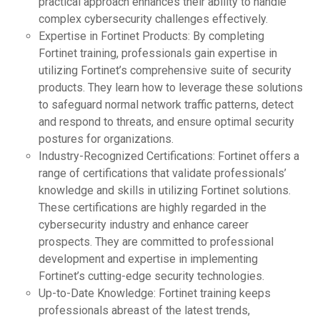
practical approach enhances their ability to handle
complex cybersecurity challenges effectively.
Expertise in Fortinet Products: By completing
Fortinet training, professionals gain expertise in
utilizing Fortinet’s comprehensive suite of security
products. They learn how to leverage these solutions
to safeguard normal network traffic patterns, detect
and respond to threats, and ensure optimal security
postures for organizations.
Industry-Recognized Certifications: Fortinet offers a
range of certifications that validate professionals’
knowledge and skills in utilizing Fortinet solutions.
These certifications are highly regarded in the
cybersecurity industry and enhance career
prospects. They are committed to professional
development and expertise in implementing
Fortinet’s cutting-edge security technologies.
Up-to-Date Knowledge: Fortinet training keeps
professionals abreast of the latest trends,