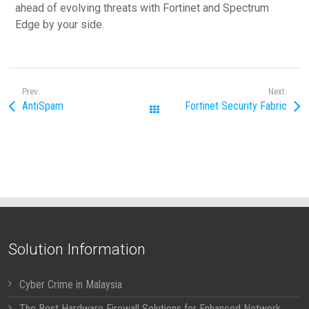
ahead of evolving threats with Fortinet and Spectrum
Edge by your side.
Prev:
Next:
AntiSpam
Fortinet Security Fabric
All Posts
Solution Information
Cyber Crime in Malaysia
The Best Hardware Firewall Solutions for Enhanced Network