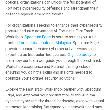
options, organizations can unlock the full potential of
Fortinet’s cybersecurity offerings and strengthen their
defense against emerging threats.
For organizations seeking to enhance their cybersecurity
posture and take advantage of Fortinet’s Fast Track
Workshop,
Spectrum Edge
is here to assist you. As a
trusted
Fortinet distributor in Malaysia
, Spectrum Edge
provides comprehensive cybersecurity services and
expertise as Instructor-led courses.
Sign up today
to
learn how our team can guide you through the Fast Track
Workshop experience and Fortinet training videos,
ensuring you gain the skills and insights needed to
optimize your Fortinet security solutions.
Explore the Fast Track Workshop, partner with Spectrum
Edge, and empower your organization to thrive in the
dynamic cybersecurity thread landscape, even with virtual
instructor-led training. Safeguard your networks and stay