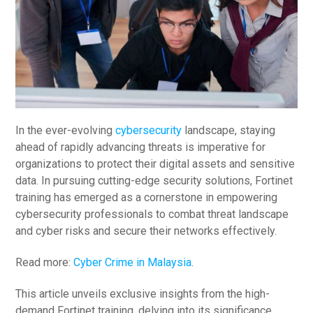
In the ever-evolving
cybersecurity
landscape, staying
ahead of rapidly advancing threats is imperative for
organizations to protect their digital assets and sensitive
data. In pursuing cutting-edge security solutions, Fortinet
training has emerged as a cornerstone in empowering
cybersecurity professionals to combat threat landscape
and cyber risks and secure their networks effectively.
Read more:
Cyber Crime in Malaysia
.
This article unveils exclusive insights from the high-
demand Fortinet training, delving into its significance