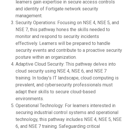
learners gain expertise in secure access controls
and identity of Fortigate network security
management.
Security Operations: Focusing on NSE 4, NSE 5, and
NSE 7, this pathway hones the skills needed to
monitor and respond to security incidents
effectively. Learners will be prepared to handle
security events and contribute to a proactive security
posture within an organization.
Adaptive Cloud Security: This pathway delves into
cloud security using NSE 4, NSE 6, and NSE 7
training. In today’s IT landscape, cloud computing is
prevalent, and cybersecurity professionals must
adapt their skills to secure cloud-based
environments.
Operational Technology: For learners interested in
securing industrial control systems and operational
technology, this pathway includes NSE 4, NSE 5, NSE
6, and NSE 7 training. Safeguarding critical