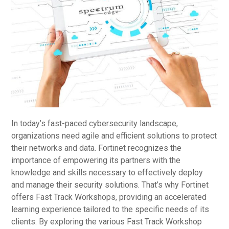
In today’s fast-paced cybersecurity landscape,
organizations need agile and efficient solutions to protect
their networks and data. Fortinet recognizes the
importance of empowering its partners with the
knowledge and skills necessary to effectively deploy
and manage their security solutions. That’s why Fortinet
offers Fast Track Workshops, providing an accelerated
learning experience tailored to the specific needs of its
clients. By exploring the various Fast Track Workshop