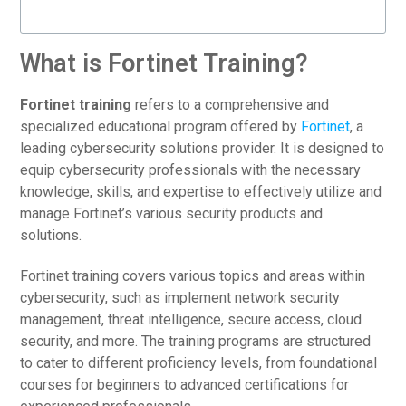
What is Fortinet Training?
Fortinet training
refers to a comprehensive and
specialized educational program offered by
Fortinet
, a
leading cybersecurity solutions provider. It is designed to
equip cybersecurity professionals with the necessary
knowledge, skills, and expertise to effectively utilize and
manage Fortinet’s various security products and
solutions.
Fortinet training covers various topics and areas within
cybersecurity, such as implement network security
management, threat intelligence, secure access, cloud
security, and more. The training programs are structured
to cater to different proficiency levels, from foundational
courses for beginners to advanced certifications for