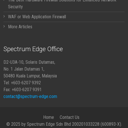
Security
WAF or Web Application Firewall
More Articles
Spectrum Edge Office
D2-U3A-10, Solaris Dutamas,
No. 1 Jalan Dutamas 1,
50480 Kuala Lumpur, Malaysia
Tel: +603-6207 9392
Fax: +603-6207 9391
contact@spectrum-edge.com
Home
Contact Us
© 2025 by Spectrum Edge Sdn Bhd 200201033228 (600893-X).